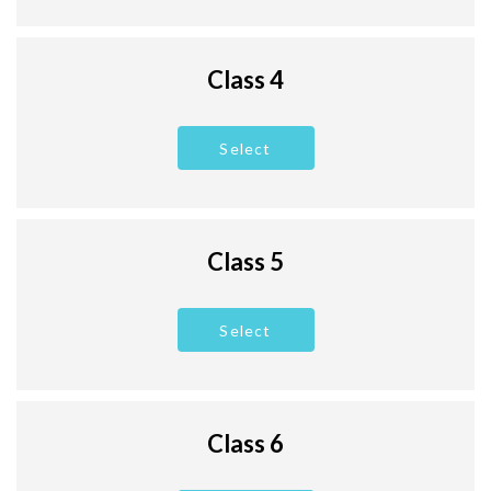
Class 4
Select
Class 5
Select
Class 6