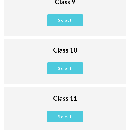
Class 9
Select
Class 10
Select
Class 11
Select