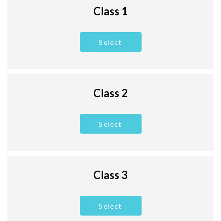
Class 1
Select
Class 2
Select
Class 3
Select