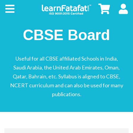
CBSE
CBSE
Board
CBSE Board
Buy
Useful for all CBSE affiliated Schools in India,
Kids
Saudi Arabia, the United Arab Emirates, Oman,
Qatar, Bahrain, etc. Syllabus is aligned to CBSE,
NCERT curriculum and can also be used for many
publications.