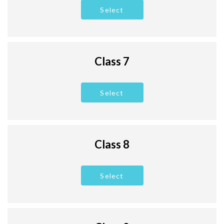
Select
Class 7
Select
Class 8
Select