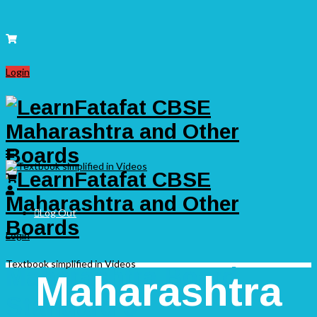
Login
Log Out
Login
Textbook simplified in Videos
Maharashtra Board
Maharashtra
Standard 9