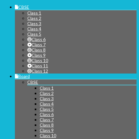
CBSE
Class 1
Class 2
Class 3
Class 4
Class 5
Class 6
Class 7
Class 8
Class 9
Class 10
Class 11
Class 12
Board
CBSE
Class 1
Class 2
Class 3
Class 4
Class 5
Class 6
Class 7
Class 8
Class 9
Class 10