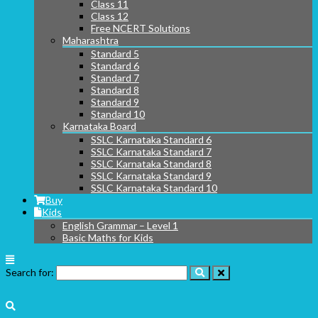
Class 11
Class 12
Free NCERT Solutions
Maharashtra
Standard 5
Standard 6
Standard 7
Standard 8
Standard 9
Standard 10
Karnataka Board
SSLC Karnataka Standard 6
SSLC Karnataka Standard 7
SSLC Karnataka Standard 8
SSLC Karnataka Standard 9
SSLC Karnataka Standard 10
Buy
Kids
English Grammar – Level 1
Basic Maths for Kids
Search for: