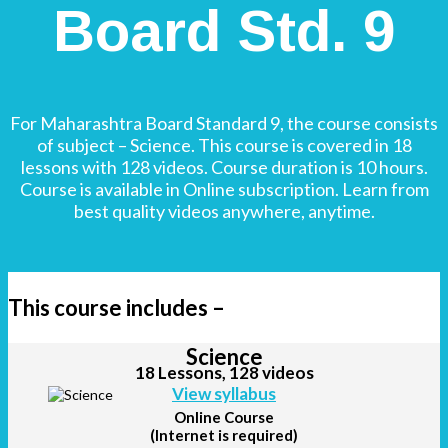
Board Std. 9
For Maharashtra Board Standard 9, the course consists
of subject – Science. This course is covered in 18
lessons with 128 videos. Course duration is 10 hours.
Course is available in Online subscription. Learn from
best quality videos anywhere, anytime.
This course includes –
Science
18 Lessons, 128 videos
View syllabus
Online Course
(Internet is required)