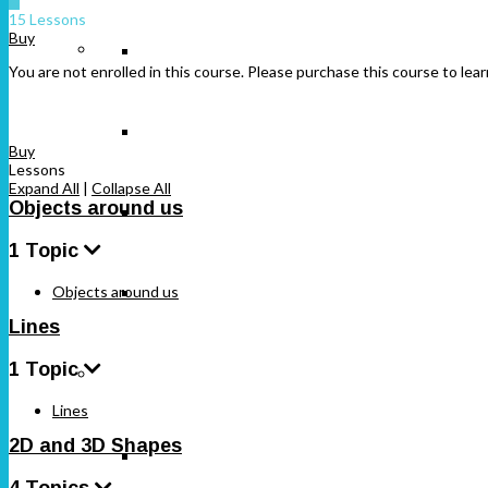
15 Lessons
Buy
Class 12
Class 10
You are not enrolled in this course. Please purchase this course to lear
Class 11
Buy
Lessons
Expand All
|
Collapse All
Objects around us
Class 12
1 Topic
Objects around us
Free NCERT Solutions
Lines
1 Topic
Maharashtra
Lines
2D and 3D Shapes
Standard 5
4 Topics