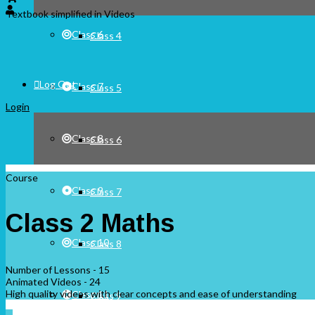
Textbook simplified in Videos
Class 6
Class 4
Log Out
Class 7
Class 5
Login
Class 8
Class 6
Course
Class 9
Class 7
Class 2 Maths
Class 10
Class 8
Number of Lessons - 15
Animated Videos - 24
High quality videos with clear concepts and ease of understanding
Class 11
Class 9