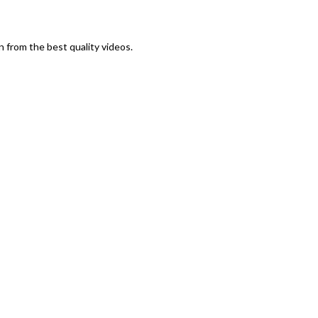
n from the best quality videos.