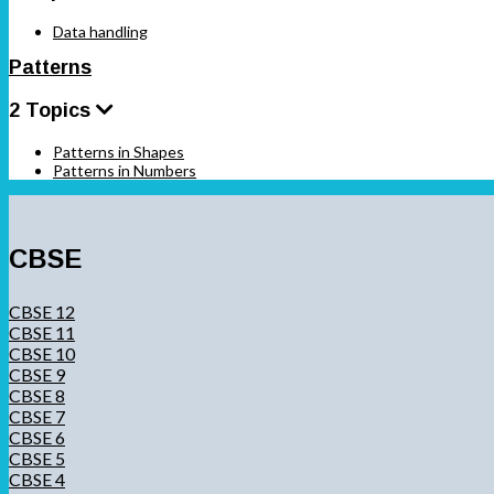
Data handling
Patterns
2 Topics
Patterns in Shapes
Patterns in Numbers
CBSE
CBSE 12
CBSE 11
CBSE 10
CBSE 9
CBSE 8
CBSE 7
CBSE 6
CBSE 5
CBSE 4