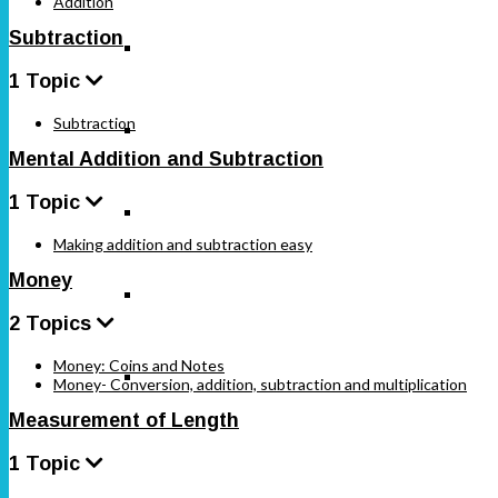
Addition
Subtraction
SSLC Karnataka Standard 6
1 Topic
Subtraction
SSLC Karnataka Standard 7
Mental Addition and Subtraction
1 Topic
SSLC Karnataka Standard 8
Making addition and subtraction easy
Money
SSLC Karnataka Standard 9
2 Topics
Money: Coins and Notes
SSLC Karnataka Standard 10
Money- Conversion, addition, subtraction and multiplication
Measurement of Length
1 Topic