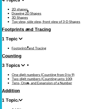
2D shapes
Standard 6
Drawing 2D Shapes
3D Shapes
Top view, side view, front view of 3-D Shapes
Standard 7
Footprints and Tracing
1 Topic
Standard 8
Footprints and Tracing
Counting
Standard 9
3 Topics
One digit numbers (Counting from 0 to 9)
Two-digit numbers (Counting upto 100)
Tens, Ones, and Expansion of a Number
Standard 10
Addition
1 Topic
Karnataka Board