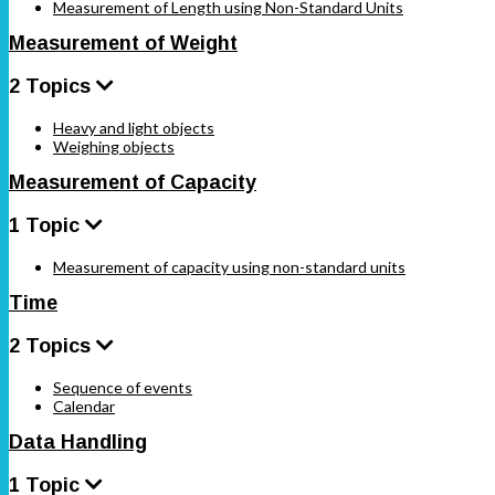
Measurement of Length using Non-Standard Units
Measurement of Weight
2 Topics
Heavy and light objects
Weighing objects
Measurement of Capacity
1 Topic
Measurement of capacity using non-standard units
Time
2 Topics
Sequence of events
Calendar
Data Handling
1 Topic