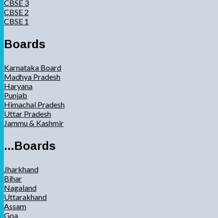
CBSE 3
CBSE 2
CBSE 1
Boards
Karnataka Board
Madhya Pradesh
Haryana
Punjab
Himachal Pradesh
Uttar Pradesh
Jammu & Kashmir
...Boards
Jharkhand
Bihar
Nagaland
Uttarakhand
Assam
Goa