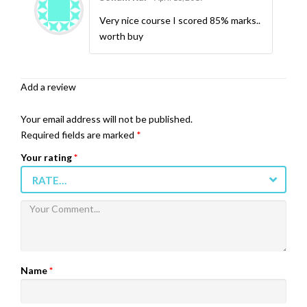
5
Rated
out
of 5
Very nice course I scored 85% marks..
worth buy
Add a review
Your email address will not be published.
Required fields are marked
*
Your rating
*
RATE…
Name
*