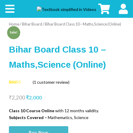
CBSE
Home
/
Bihar Board
/ Bihar Board Class 10 – Maths,Science (Online)
Board
Sale!
Buy
Bihar Board Class 10 –
Kids
Maths,Science (Online)
(
1
customer review)
5.00
1
Rated
out of 5
₹
2,200
₹
2,000
based on
customer
rating
Class 10 Course Online
with 12 months validity.
Subjects Covered –
Mathematics, Science
Bihar
Buy Now