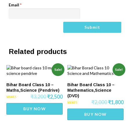
Email
*
Related products
Sale!
Sale!
Bihar Board Class 10 –
Bihar Board Class 10 –
Maths,Science (Pendrive)
Mathematics,Science
₹
3,200
₹
2,500
(DVD)
₹
2,000
₹
1,800
Rated
5.00
Rated
BUY NOW
out of 5
5.00
BUY NOW
out of 5