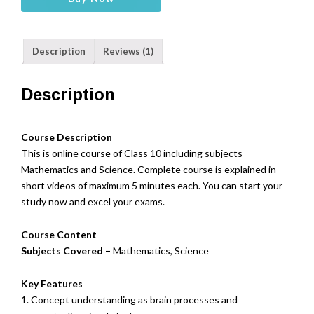
Board
Class
10
Description
Reviews (1)
-
Maths,Science
(Online)
Description
quantity
Course Description
This is online course of Class 10 including subjects
Mathematics and Science. Complete course is explained in
short videos of maximum 5 minutes each. You can start your
study now and excel your exams.
Course Content
Subjects Covered –
Mathematics, Science
Key Features
1. Concept understanding as brain processes and