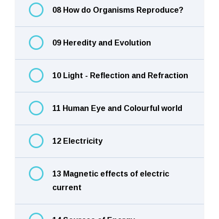
08 How do Organisms Reproduce?
09 Heredity and Evolution
10 Light - Reflection and Refraction
11 Human Eye and Colourful world
12 Electricity
13 Magnetic effects of electric
current