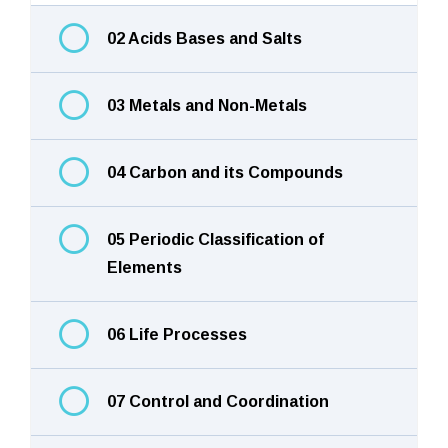
02 Acids Bases and Salts
03 Metals and Non-Metals
04 Carbon and its Compounds
05 Periodic Classification of
Elements
06 Life Processes
07 Control and Coordination