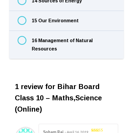
14 Sources of Energy
15 Our Environment
16 Management of Natural
Resources
1 review for
Bihar Board
Class 10 – Maths,Science
(Online)
Soham Rai
–
April 16, 2019