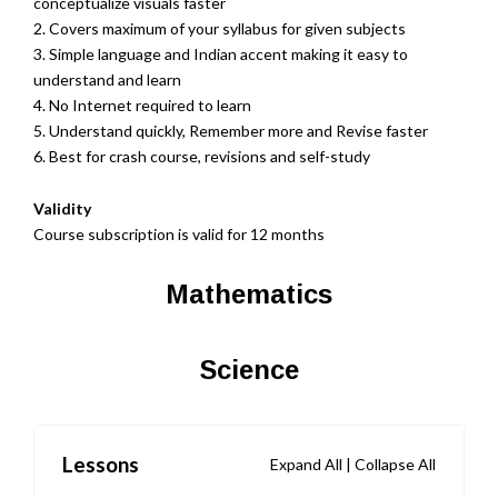
conceptualize visuals faster
2. Covers maximum of your syllabus for given subjects
3. Simple language and Indian accent making it easy to
understand and learn
4. No Internet required to learn
5. Understand quickly, Remember more and Revise faster
6. Best for crash course, revisions and self-study
Validity
Course subscription is valid for 12 months
Mathematics
Science
Lessons
Expand All
|
Collapse All