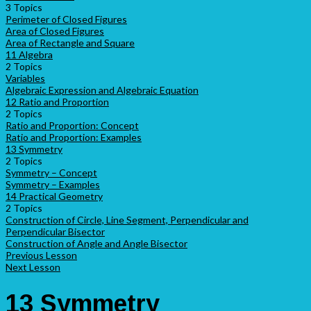
3 Topics
Perimeter of Closed Figures
Area of Closed Figures
Area of Rectangle and Square
11 Algebra
2 Topics
Variables
Algebraic Expression and Algebraic Equation
12 Ratio and Proportion
2 Topics
Ratio and Proportion: Concept
Ratio and Proportion: Examples
13 Symmetry
2 Topics
Symmetry – Concept
Symmetry – Examples
14 Practical Geometry
2 Topics
Construction of Circle, Line Segment, Perpendicular and
Perpendicular Bisector
Construction of Angle and Angle Bisector
Previous Lesson
Next Lesson
13 Symmetry