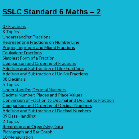
SSLC Standard 6 Maths – 2
07 Fractions
8 Topics
Understanding Fractions
Representing Fractions on Number Line
Proper, Improper and Mixed Fractions
Equivalent Fractions
Simplest Form of a Fraction
Comparison and Ordering of Fractions
Addition and Subtraction of Like Fractions
Addition and Subtraction of Unlike Fractions
08 Decimals
5 Topics
Understanding Decimal Numbers
Decimal Number: Places and Place Values
Conversion of Fraction to Decimal and Decimal to Fraction
Comparison and Ordering of Decimal Numbers
Addition and Subtraction of Decimal Numbers
09 Data Handling
2 Topics
Recording and Organising Data
Pictograph and Bar Graph
10 Mensuration