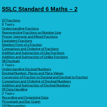
SSLC Standard 6 Maths – 2
07 Fractions
8 Topics
Understanding Fractions
Representing Fractions on Number Line
Proper, Improper and Mixed Fractions
Equivalent Fractions
Simplest Form of a Fraction
Comparison and Ordering of Fractions
Addition and Subtraction of Like Fractions
Addition and Subtraction of Unlike Fractions
08 Decimals
5 Topics
Understanding Decimal Numbers
Decimal Number: Places and Place Values
Conversion of Fraction to Decimal and Decimal to Fraction
Comparison and Ordering of Decimal Numbers
Addition and Subtraction of Decimal Numbers
09 Data Handling
2 Topics
Recording and Organising Data
Pictograph and Bar Graph
10 Mensuration