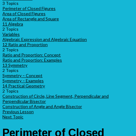
3 Topics
Perimeter of Closed Figures
Area of Closed Figures
Area of Rectangle and Square
11 Algebra
2 Topics
Variables
Algebraic Expression and Algebraic Equation
12 Ratio and Proportion
2 Topics
Ratio and Proportion: Concept
Ratio and Proportion: Examples
13 Symmetry
2 Topics
Symmetry – Concept
Symmetry – Examples
14 Practical Geometry
2 Topics
Construction of Circle, Line Segment, Perpendicular and
Perpendicular Bisector
Construction of Angle and Angle Bisector
Previous Lesson
Next Topic
Perimeter of Closed