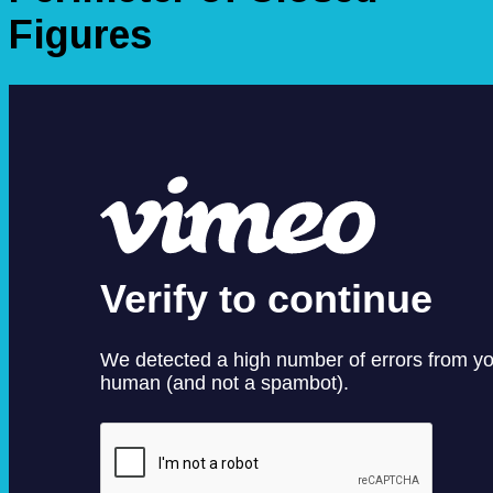
Figures