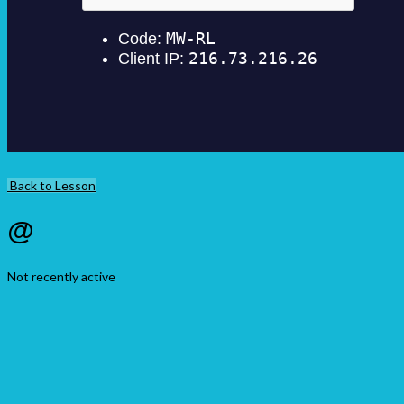
Back to Lesson
@
Not recently active