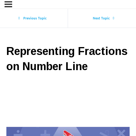
Previous Topic
Next Topic
Representing Fractions
on Number Line