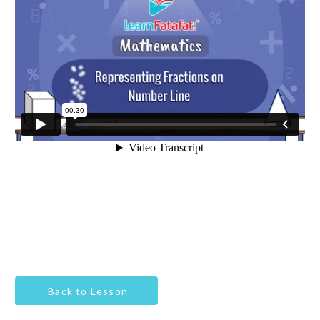
Back to Lesson