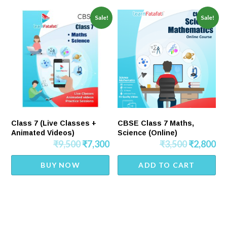
Sale!
Sale!
Class 7 (Live Classes +
CBSE Class 7 Maths,
Animated Videos)
Science (Online)
₹
9,500
₹
7,300
₹
3,500
₹
2,800
BUY NOW
ADD TO CART