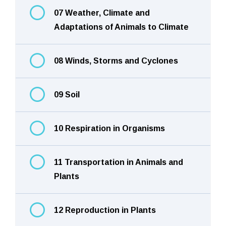
07 Weather, Climate and
Adaptations of Animals to Climate
08 Winds, Storms and Cyclones
09 Soil
10 Respiration in Organisms
11 Transportation in Animals and
Plants
12 Reproduction in Plants