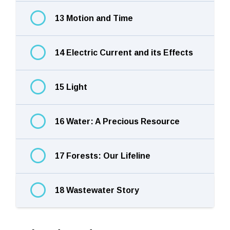
13 Motion and Time
14 Electric Current and its Effects
15 Light
16 Water: A Precious Resource
17 Forests: Our Lifeline
18 Wastewater Story