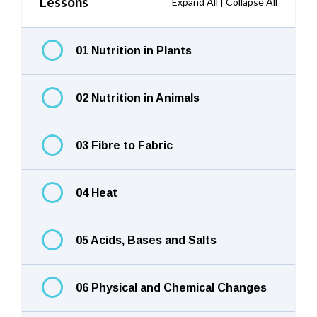
Lessons
Expand All
|
Collapse All
01 Nutrition in Plants
02 Nutrition in Animals
03 Fibre to Fabric
04 Heat
05 Acids, Bases and Salts
06 Physical and Chemical Changes