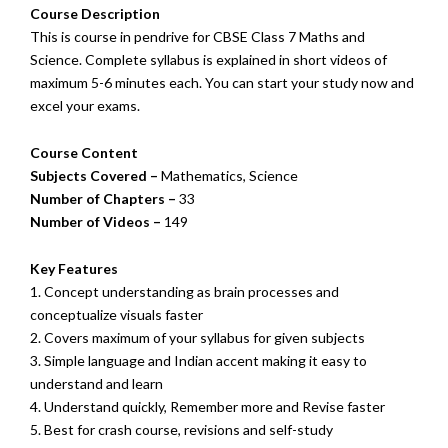
Course Description
This is course in pendrive for CBSE Class 7 Maths and
Science. Complete syllabus is explained in short videos of
maximum 5-6 minutes each. You can start your study now and
excel your exams.
Course Content
Subjects Covered –
Mathematics, Science
Number of Chapters –
33
Number of Videos –
149
Key Features
1. Concept understanding as brain processes and
conceptualize visuals faster
2. Covers maximum of your syllabus for given subjects
3. Simple language and Indian accent making it easy to
understand and learn
4. Understand quickly, Remember more and Revise faster
5. Best for crash course, revisions and self-study