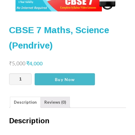
CBSE 7 Maths, Science
(Pendrive)
₹
5,000
₹
4,000
CBSE
Buy Now
7
Maths,
Science
Description
Reviews (0)
(Pendrive)
quantity
Description