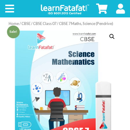
CBSE
Home
/
CBSE
/
CBSE Class 07
/ CBSE 7 Maths, Science (Pendrive)
Board
Sale!
Buy
Kids