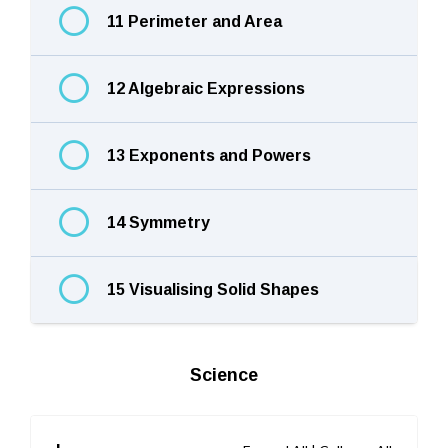
11 Perimeter and Area
12 Algebraic Expressions
13 Exponents and Powers
14 Symmetry
15 Visualising Solid Shapes
Science