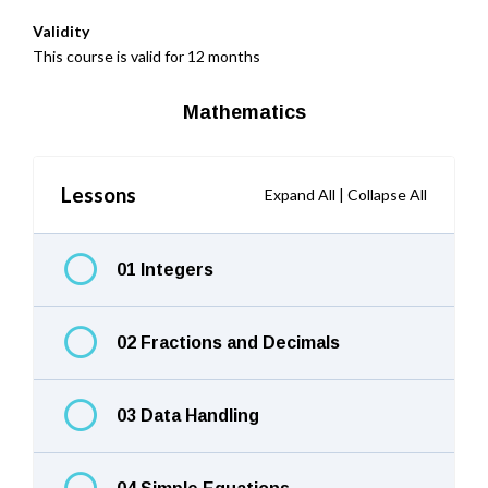
Validity
This course is valid for 12 months
Mathematics
Lessons
Expand All
|
Collapse All
01 Integers
02 Fractions and Decimals
03 Data Handling