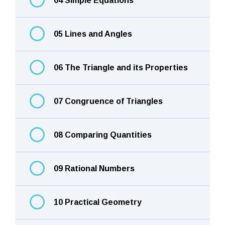
04 Simple Equations
05 Lines and Angles
06 The Triangle and its Properties
07 Congruence of Triangles
08 Comparing Quantities
09 Rational Numbers
10 Practical Geometry