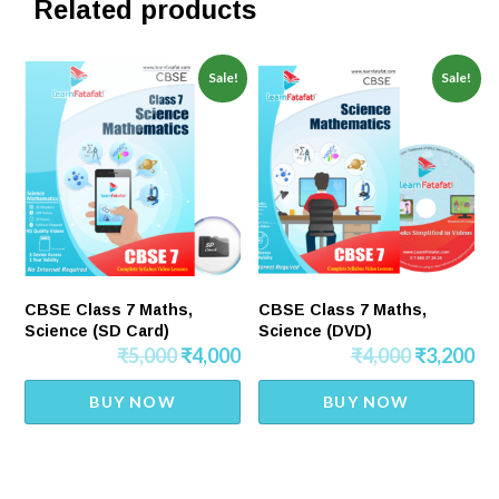
Related products
Sale!
Sale!
CBSE Class 7 Maths,
CBSE Class 7 Maths,
Science (SD Card)
Science (DVD)
₹
5,000
₹
4,000
₹
4,000
₹
3,200
BUY NOW
BUY NOW